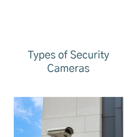
t
e
r
n
a
t
i
v
e
Types of Security
:
Cameras