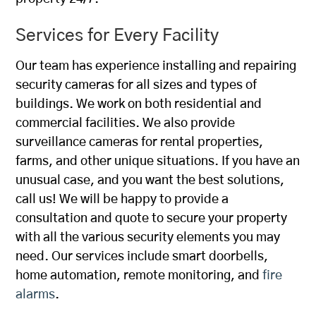
Services for Every Facility
Our team has experience installing and repairing
security cameras for all sizes and types of
buildings. We work on both residential and
commercial facilities. We also provide
surveillance cameras for rental properties,
farms, and other unique situations. If you have an
unusual case, and you want the best solutions,
call us! We will be happy to provide a
consultation and quote to secure your property
with all the various security elements you may
need. Our services include smart doorbells,
home automation, remote monitoring, and
fire
alarms
.