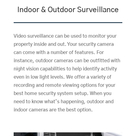
Indoor & Outdoor Surveillance
Video surveillance can be used to monitor your
property inside and out. Your security camera
can come with a number of features. For
instance, outdoor cameras can be outfitted with
night vision capabilities to help identify activity
even in low light levels. We offer a variety of
recording and remote viewing options for your
best home security system setup. When you
need to know what’s happening, outdoor and
indoor cameras are the best option.