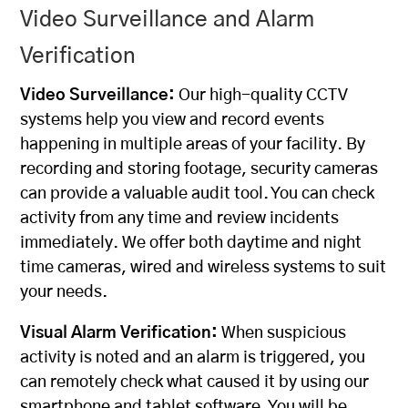
Video Surveillance and Alarm
Verification
Video Surveillance:
Our
high-quality
CCTV
systems
help you view and record events
happening in multiple areas of your facility. By
recording and storing footage, security cameras
can provide a valuable audit tool. You can check
activity from any time and review incidents
immediately. We offer both daytime and night
time cameras, wired and wireless systems to suit
your needs.
Visual Alarm Verification:
When suspicious
activity is noted and an alarm is triggered, you
can remotely check what caused it by using our
smartphone and tablet software. You will be