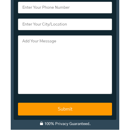
A
100% Privacy Guaranteed.
l