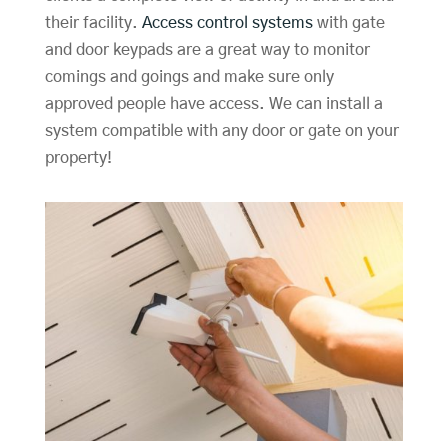
their facility.
Access control systems
with gate
and door keypads are a great way to monitor
comings and goings and make sure only
approved people have access. We can install a
system compatible with any door or gate on your
property!