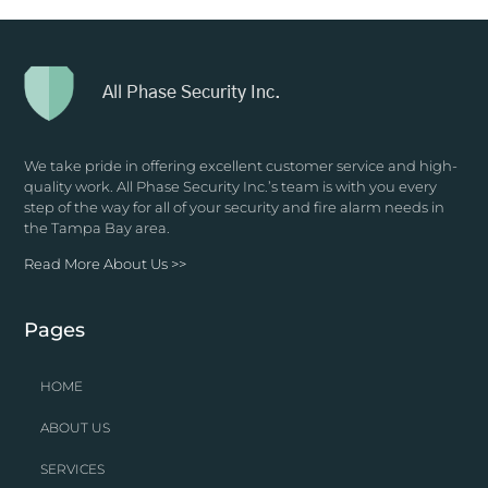
All Phase Security Inc.
We take pride in offering excellent customer service and high-
quality work. All Phase Security Inc.’s team is with you every
step of the way for all of your security and fire alarm needs in
the Tampa Bay area.
Read More About Us >>
Pages
HOME
ABOUT US
SERVICES