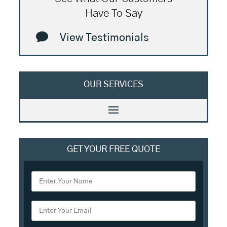
Have To Say

View Testimonials
OUR SERVICES
GET YOUR FREE QUOTE