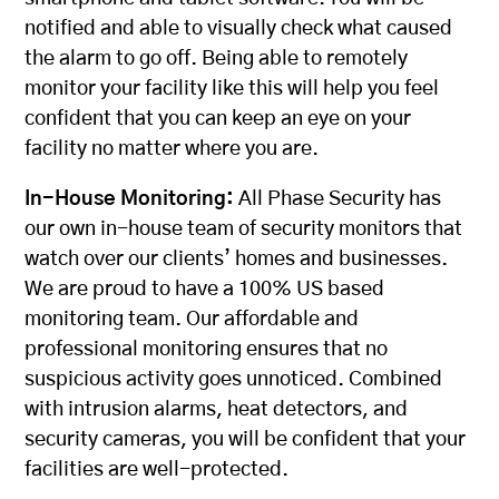
notified and able to visually check what caused
the alarm to go off. Being able to remotely
monitor your facility like this will help you feel
confident that you can keep an eye on your
facility no matter where you are.
In-House Monitoring:
All Phase Security has
our own in-house team of security monitors that
watch over our clients’ homes and businesses.
We are proud to have a 100% US based
monitoring team. Our affordable and
professional monitoring ensures that no
suspicious activity goes unnoticed. Combined
with intrusion alarms, heat detectors, and
security cameras, you will be confident that your
facilities are well-protected.