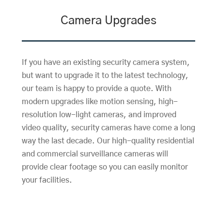
Camera Upgrades
If you have an existing security camera system,
but want to upgrade it to the latest technology,
our team is happy to provide a quote. With
modern upgrades like motion sensing, high-
resolution low-light cameras, and improved
video quality, security cameras have come a long
way the last decade. Our high-quality residential
and commercial surveillance cameras will
provide clear footage so you can easily monitor
your facilities.