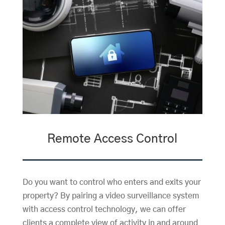
Remote Access Control
Do you want to control who enters and exits your
property? By pairing a video surveillance system
with access control technology, we can offer
clients a complete view of activity in and around