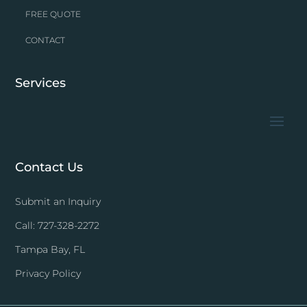
FREE QUOTE
CONTACT
Services
Contact Us
Submit an Inquiry
Call: 727-328-2272
Tampa Bay, FL
Privacy Policy