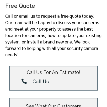
Free Quote
Call or email us to request a free quote today!
Our team will be happy to discuss your concerns
and meet at your property to assess the best
location for cameras, how to update your existing
system, or install a brand new one. We look
forward to helping with all your security camera
needs!
Call Us For An Estimate!

Call Us
See What Our Customers