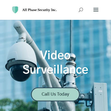
Video
Surveillance
Call Us Today