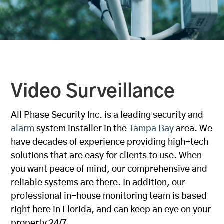
Video Surveillance
All Phase Security Inc. is a leading security and
alarm
system installer in the
Tampa Bay
area. We
have decades of experience providing high-tech
solutions that are easy for clients to use. When
you want peace of mind, our comprehensive and
reliable systems are there. In addition, our
professional in-house monitoring team is based
right here in Florida, and can keep an eye on your
property 24/7.