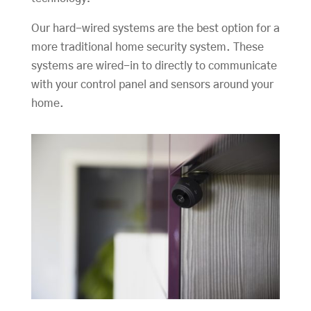
Our hard-wired systems are the best option for a
more traditional home security system. These
systems are wired-in to directly to communicate
with your control panel and sensors around your
home.