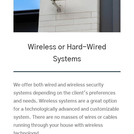
Wireless or Hard-Wired
Systems
We offer both wired and wireless security
systems depending on the client’s preferences
and needs. Wireless systems are a great option
for a technologically advanced and customizable
system. There are no masses of wires or cables
running through your house with wireless
technology!